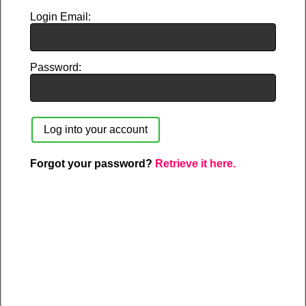
Login Email
Password
Forgot your password?
Retrieve it here.