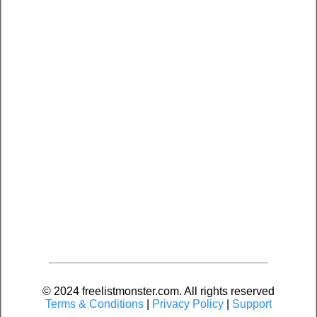
© 2024 freelistmonster.com. All rights reserved
Terms & Conditions
|
Privacy Policy
|
Support