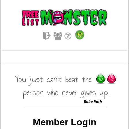
You just can't beat the
person who never gives up.
Babe Ruth
Member Login