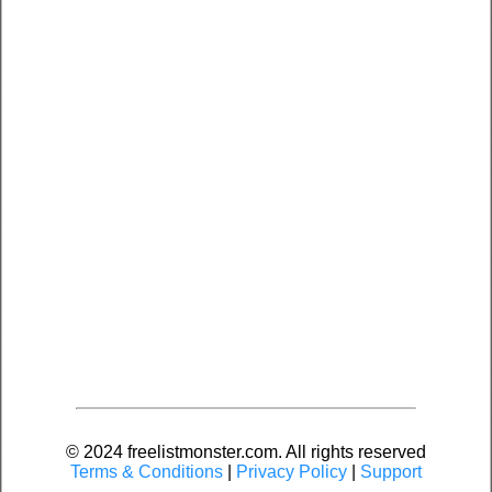
© 2024 freelistmonster.com. All rights reserved
Terms & Conditions
|
Privacy Policy
|
Support