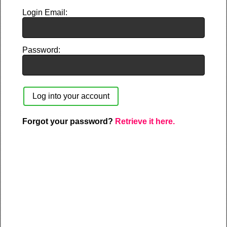
Login Email
Password
Forgot your password?
Retrieve it here.