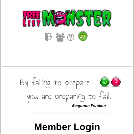
By failing to prepare,
you are preparing to fail.
Benjamin Franklin
Member Login